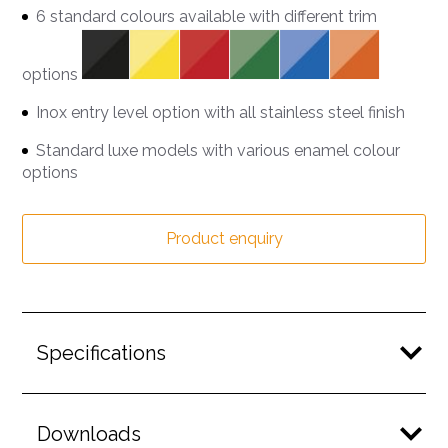
6 standard colours available with different trim
options
Inox entry level option with all stainless steel finish
Standard luxe models with various enamel colour
options
Product enquiry
Specifications
Downloads