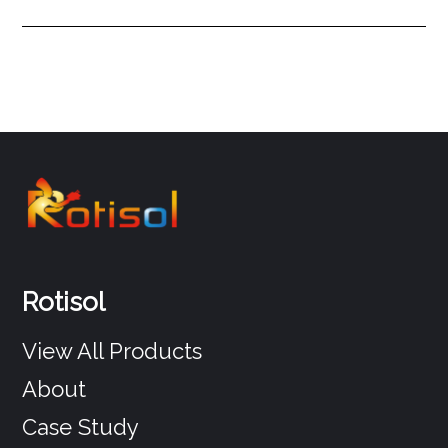
Rotisol
View All Products
About
Case Study