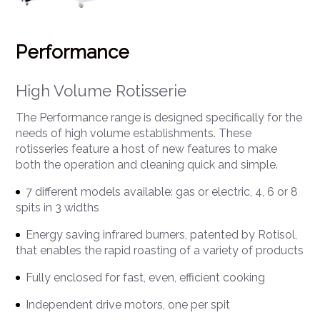
Performance
High Volume Rotisserie
The Performance range is designed specifically for the
needs of high volume establishments. These
rotisseries feature a host of new features to make
both the operation and cleaning quick and simple.
7 different models available: gas or electric, 4, 6 or 8
spits in 3 widths
Energy saving infrared burners, patented by Rotisol,
that enables the rapid roasting of a variety of products
Fully enclosed for fast, even, efficient cooking
Independent drive motors, one per spit