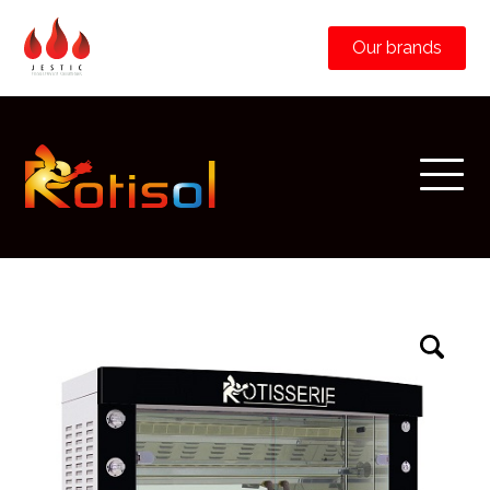
Our brands