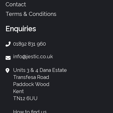
Contact
Terms & Conditions
Enquiries
01892 831 960
info@jestic.co.uk
Units 3 & 4 Dana Estate
Transfesa Road
Paddock Wood
Kent
TN12 6UU
How to find us